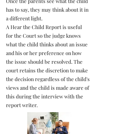
Once the parents see what the child
has to say, they may think about it in
a different light.
A Hear the Child Report is useful
for the Court so the judge knows
what the child thinks about an issue
and his or her preference on how
the issue should be resolved. The
court retains the discretion to make
the decision regardless of the child's
views and the child is made aware of
this during the interview with the
report writer.