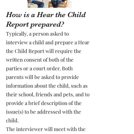
How is a Hear the Child
Report prepared?
Typically, a person asked to
interview a child and prepare a Hear
the Child Report will require the
written consent of both of the
parties or a court order. Both
parents will be asked to provide
information about the child, such as
their school, friends and pets, and to
provide a brief description of the
issue(s) to be addressed with the
child.
The interviewer will meet with the