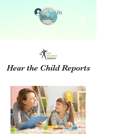
Log In
Hear the Child Reports