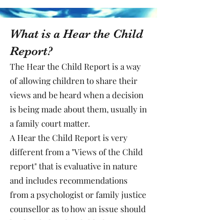
What is a Hear the Child
Report?
The Hear the Child Report is a way
of allowing children to share their
views and be heard when a decision
is being made about them, usually in
a family court matter.
A Hear the Child Report is very
different from a "Views of the Child
report" that is evaluative in nature
and includes recommendations
from a psychologist or family justice
counsellor as to how an issue should