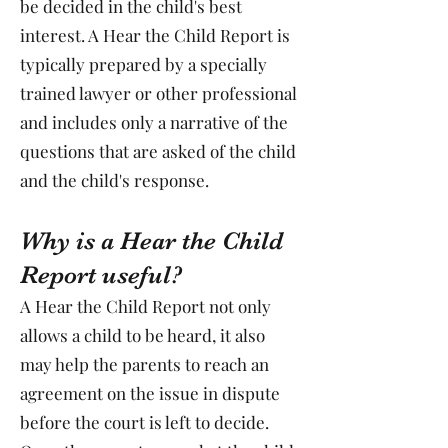
be decided in the child's best
interest. A Hear the Child Report is
typically prepared by a specially
trained lawyer or other professional
and includes only a narrative of the
questions that are asked of the child
and the child's response.
Why is a Hear the Child
Report useful?
A Hear the Child Report not only
allows a child to be heard, it also
may help the parents to reach an
agreement on the issue in dispute
before the court is left to decide.