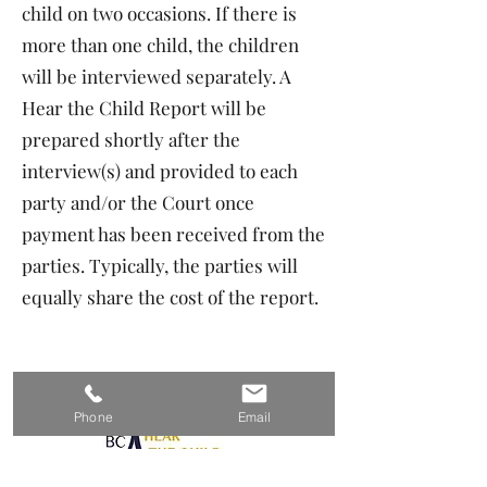
child on two occasions. If there is
more than one child, the children
will be interviewed separately. A
Hear the Child Report will be
prepared shortly after the
interview(s) and provided to each
party and/or the Court once
payment has been received from the
parties. Typically, the parties will
equally share the cost of the report.
Phone
Email