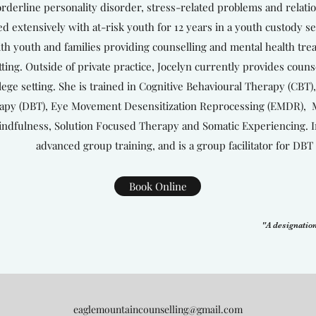
rderline personality disorder, stress-related problems and relati
d extensively with at-risk youth for 12 years in a youth custody set
th youth and families providing counselling and mental health tr
tting. Outside of private practice, Jocelyn currently provides couns
lege setting. She is trained in Cognitive Behavioural Therapy (CBT),
apy (DBT), Eye Movement Desensitization Reprocessing (EMDR), Mo
ndfulness, Solution Focused Therapy and Somatic Experiencing. In
advanced group training, and is a group facilitator for DBT 
Book Online
"A designation
eaglemountaincounselling@gmail.com