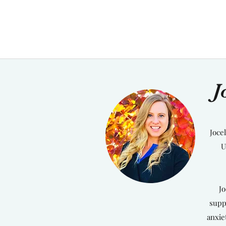
J
Joce
U
Jo
supp
anxie