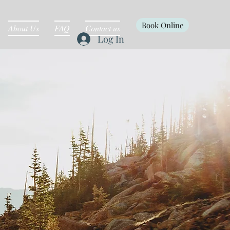
Book Online
About Us
FAQ
Contact us
Log In