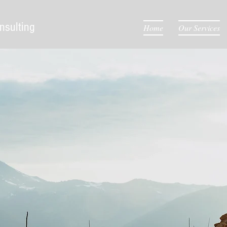
nsulting
Home
Our Services