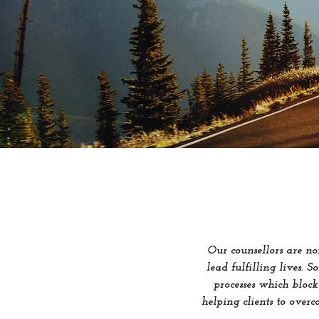
Our counsellors are n
lead fulfilling lives. 
processes which block
helping clients to overc