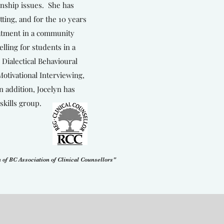
onship issues. She has
ting, and for the 10 years
eatment in a community
elling for students in a
 Dialectical Behavioural
tivational Interviewing,
 addition, Jocelyn has
skills group.
 of BC Association of Clinical Counsellors"