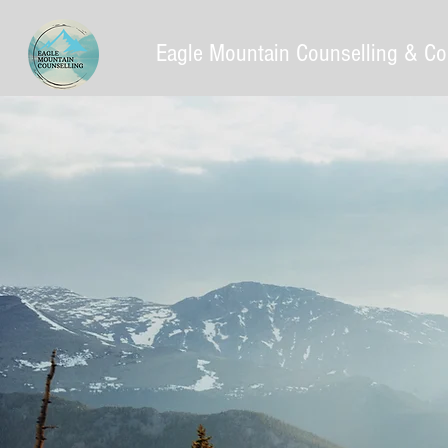
Eagle Mountain Counselling & Co