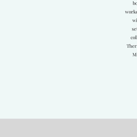
bo
worke
wi
se
col
Ther
Mi