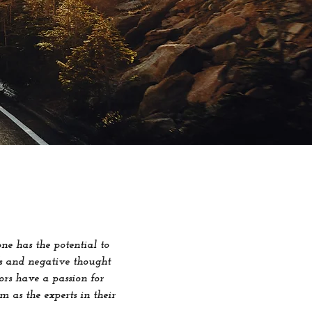
e has the potential to
efs and negative thought
ors have a passion for
m as the experts in their