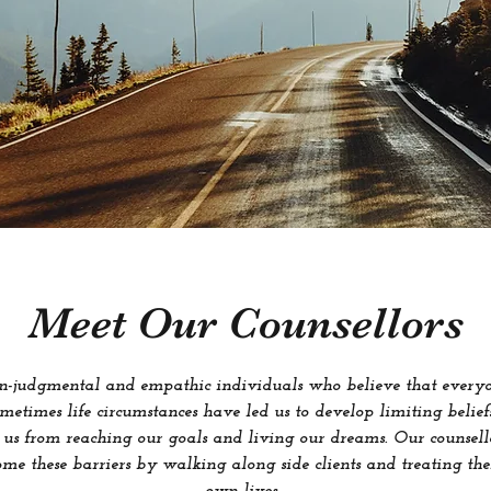
Meet Our Counsellors
on-judgmental and empathic individuals who believe that everyon
Sometimes life circumstances have led us to develop limiting beli
 us from reaching our goals and living our dreams. Our counsell
ome these barriers by walking along side clients and treating the