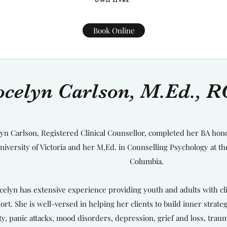
own lives.
Book Online
ocelyn Carlson, M.Ed., 
lyn Carlson, Registered Clinical Counsellor, completed her BA hon
niversity of Victoria and her M.Ed. in Counselling Psychology at the
Columbia.
celyn has extensive experience providing youth and adults with c
ort. She is well-versed in helping her clients to build inner strat
ty, panic attacks, mood disorders, depression, grief and loss, traum