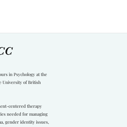
RCC
ours in Psychology at the
 University of British
lient-centered therapy
egies needed for managing
a, gender identity issues,